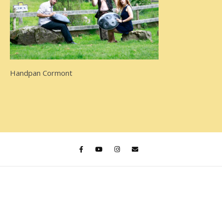
Handpan Cormont