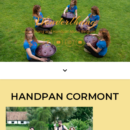
Wonderlhang
Hang and Handpan Music Belgium
HANDPAN CORMONT