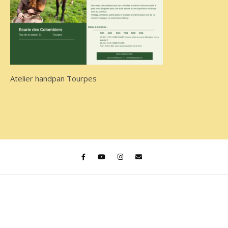
Atelier handpan Tourpes