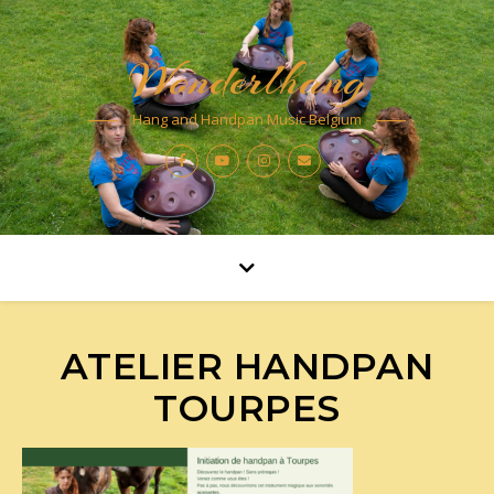
Wonderlhang
Hang and Handpan Music Belgium
ATELIER HANDPAN
TOURPES