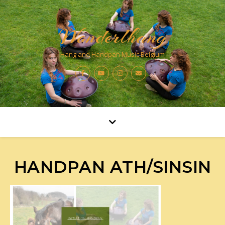
Wonderlhang
Hang and Handpan Music Belgium
HANDPAN ATH/SINSIN