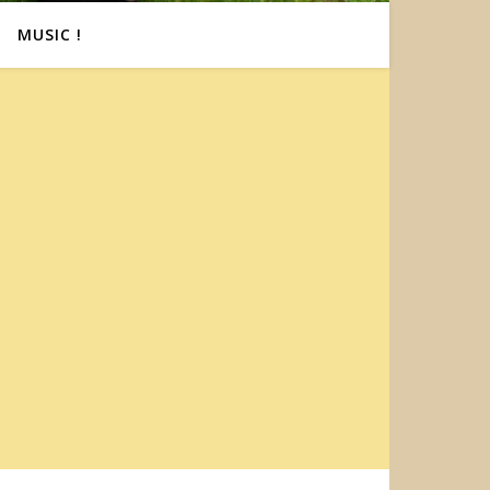
MUSIC !