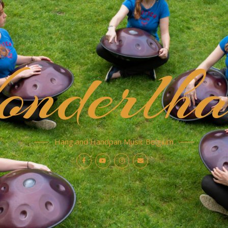
nderlha
Hang and Handpan Music Belgium