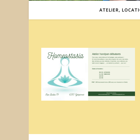
ATELIER, LOCAT