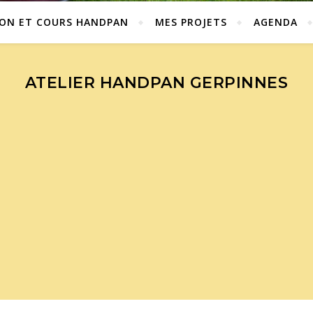
ION ET COURS HANDPAN
MES PROJETS
AGENDA
ATELIER HANDPAN GERPINNES