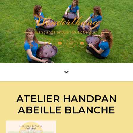
Wonderlhang
Hang and Handpan Music Belgium
ATELIER HANDPAN
ABEILLE BLANCHE