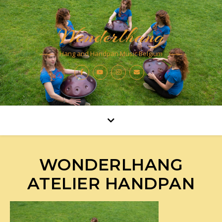
Wonderlhang
Hang and Handpan Music Belgium
WONDERLHANG
ATELIER HANDPAN